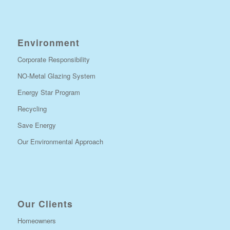
Environment
Corporate Responsibility
NO-Metal Glazing System
Energy Star Program
Recycling
Save Energy
Our Environmental Approach
Our Clients
Homeowners