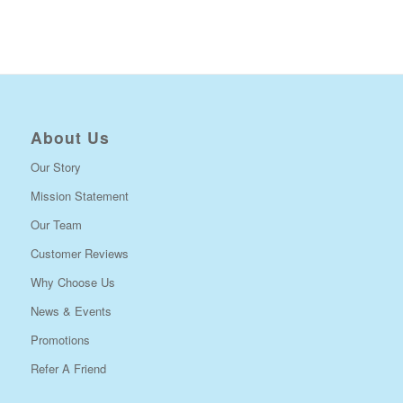
About Us
Our Story
Mission Statement
Our Team
Customer Reviews
Why Choose Us
News & Events
Promotions
Refer A Friend