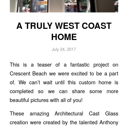
A TRULY WEST COAST
HOME
July 24, 2017
This is a teaser of a fantastic project on
Crescent Beach we were excited to be a part
of. We can’t wait until this custom home is
completed so we can share some more
beautiful pictures with all of you!
These amazing Architectural Cast Glass
creation were created by the talented Anthony