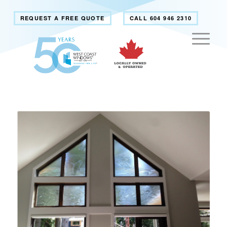
REQUEST A FREE QUOTE
CALL 604 946 2310