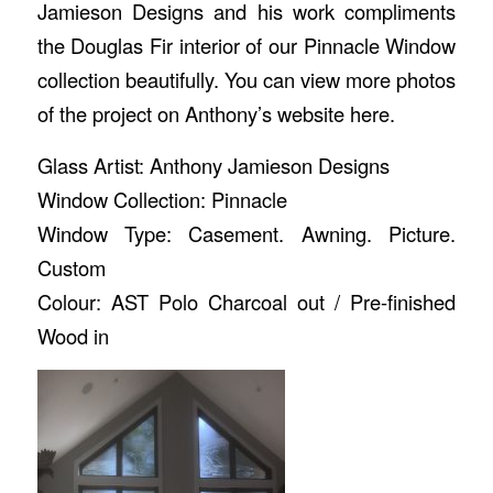
Jamieson Designs and his work compliments
the Douglas Fir interior of our Pinnacle Window
collection beautifully. You can view more photos
of the project on Anthony’s website
here
.
Glass Artist: Anthony Jamieson Designs
Window Collection: Pinnacle
Window Type: Casement. Awning. Picture.
Custom
Colour: AST Polo Charcoal out / Pre-finished
Wood in