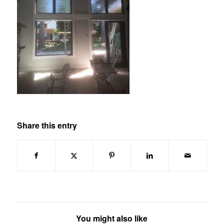
Share this entry
You might also like