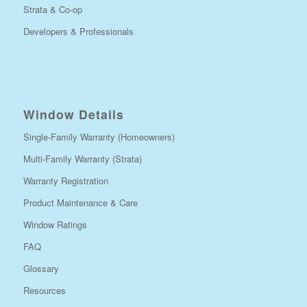
Strata & Co-op
Developers & Professionals
Window Details
Single-Family Warranty (Homeowners)
Multi-Family Warranty (Strata)
Warranty Registration
Product Maintenance & Care
Window Ratings
FAQ
Glossary
Resources