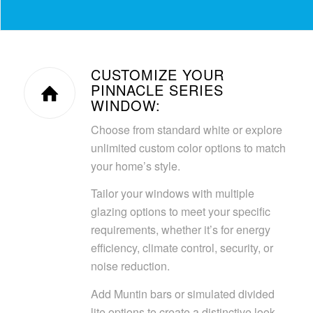
CUSTOMIZE YOUR
PINNACLE SERIES
WINDOW:
Choose from standard white or explore
unlimited custom color options to match
your home’s style.
Tailor your windows with multiple
glazing options to meet your specific
requirements, whether it’s for energy
efficiency, climate control, security, or
noise reduction.
Add Muntin bars or simulated divided
lite options to create a distinctive look