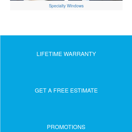
Specialty Windows
LIFETIME WARRANTY
GET A FREE ESTIMATE
PROMOTIONS