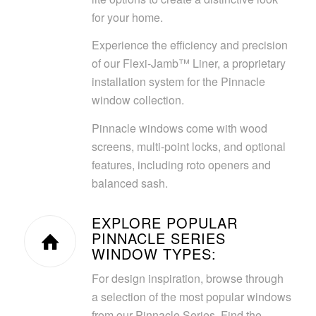
for your home.
Experience the efficiency and precision
of our Flexi-Jamb™ Liner, a proprietary
installation system for the Pinnacle
window collection.
Pinnacle windows come with wood
screens, multi-point locks, and optional
features, including roto openers and
balanced sash.
EXPLORE POPULAR
PINNACLE SERIES
WINDOW TYPES:
For design inspiration, browse through
a selection of the most popular windows
from our Pinnacle Series. Find the