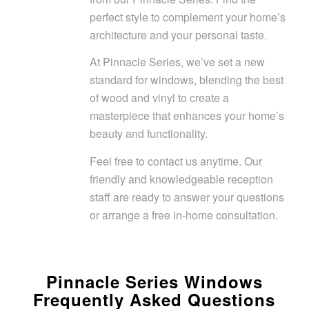
perfect style to complement your home’s
architecture and your personal taste.
At Pinnacle Series, we’ve set a new
standard for windows, blending the best
of wood and vinyl to create a
masterpiece that enhances your home’s
beauty and functionality.
Feel free to contact us anytime. Our
friendly and knowledgeable reception
staff are ready to answer your questions
or arrange a free in-home consultation.
Pinnacle Series Windows
Frequently Asked Questions