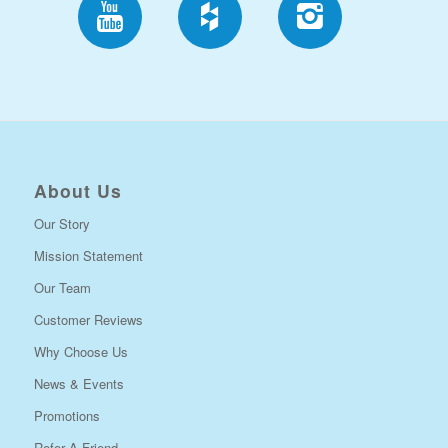
About Us
Our Story
Mission Statement
Our Team
Customer Reviews
Why Choose Us
News & Events
Promotions
Refer A Friend