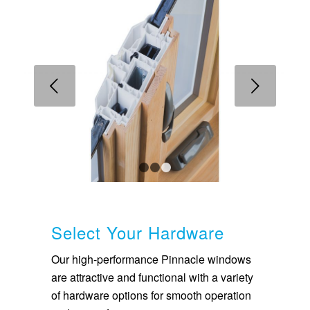
Next
1
2
3
Select Your Hardware
Our high-performance Pinnacle windows
are attractive and functional with a variety
of hardware options for smooth operation