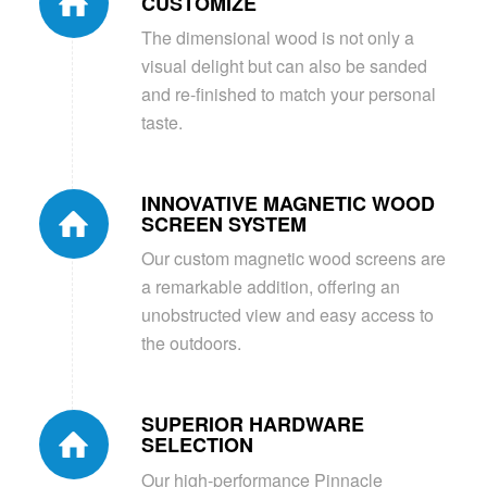
CUSTOMIZE
The dimensional wood is not only a
visual delight but can also be sanded
and re-finished to match your personal
taste.
INNOVATIVE MAGNETIC WOOD
SCREEN SYSTEM
Our custom magnetic wood screens are
a remarkable addition, offering an
unobstructed view and easy access to
the outdoors.
SUPERIOR HARDWARE
SELECTION
Our high-performance Pinnacle