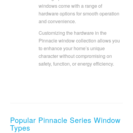
windows come with a range of
hardware options for smooth operation
and convenience.
Customizing the hardware in the
Pinnacle window collection allows you
to enhance your home’s unique
character without compromising on
safety, function, or energy efficiency.
Popular Pinnacle Series Window
Types