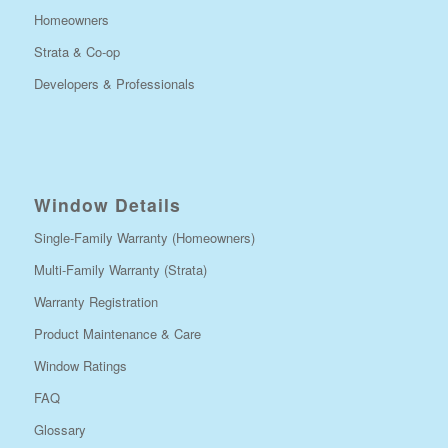
Homeowners
Strata & Co-op
Developers & Professionals
Window Details
Single-Family Warranty (Homeowners)
Multi-Family Warranty (Strata)
Warranty Registration
Product Maintenance & Care
Window Ratings
FAQ
Glossary