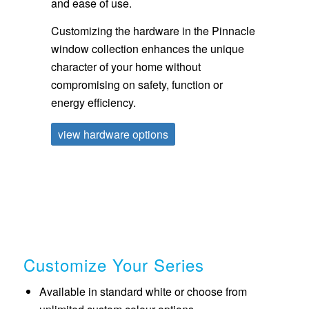
and ease of use.
Customizing the hardware in the Pinnacle
window collection enhances the unique
character of your home without
compromising on safety, function or
energy efficiency.
view hardware options
Customize Your Series
Available in standard white or choose from