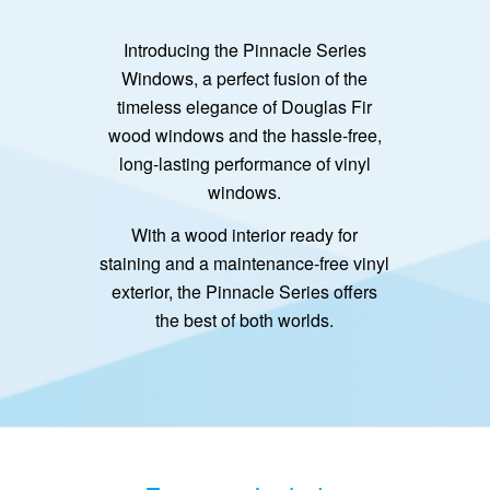
Introducing the Pinnacle Series
Windows, a perfect fusion of the
timeless elegance of Douglas Fir
wood windows and the hassle-free,
long-lasting performance of vinyl
windows.
With a wood interior ready for
staining and a maintenance-free vinyl
exterior, the Pinnacle Series offers
the best of both worlds.