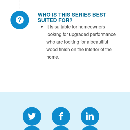
WHO IS THIS SERIES BEST
SUITED FOR?
It is suitable for homeowners
looking for upgraded performance
who are looking for a beautiful
wood finish on the interior of the
home.