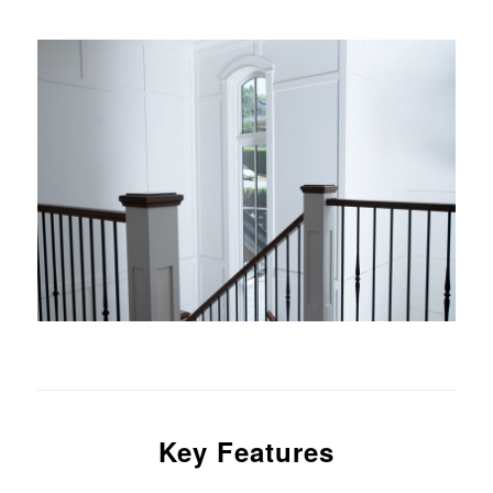
Key Features