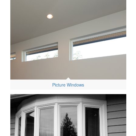
Picture Windows