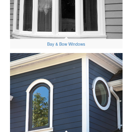
Bay & Bow Windows