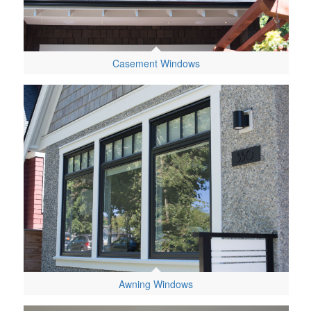
Casement Windows
Awning Windows