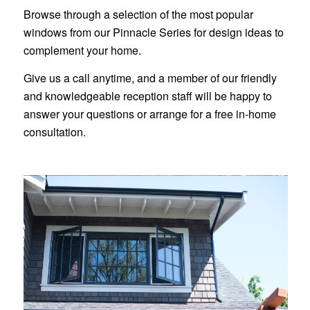
Browse through a selection of the most popular
windows from our Pinnacle Series for design ideas to
complement your home.
Give us a call anytime, and a member of our friendly
and knowledgeable reception staff will be happy to
answer your questions or arrange for a free in-home
consultation.