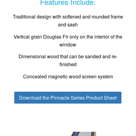
Features Include:
Traditional design with softened and rounded frame
and sash
Vertical grain Douglas Fir only on the interior of the
window
Dimensional wood that can be sanded and re-
finished
Concealed magnetic wood screen system
Download the Pinnacle Series Product Sheet