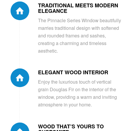
TRADITIONAL MEETS MODERN
ELEGANCE
The Pinnacle Series Window beautifully
marries traditional design with softened
and rounded frames and sashes,
creating a charming and timeless
aesthetic.
ELEGANT WOOD INTERIOR
Enjoy the luxurious touch of vertical
grain Douglas Fir on the interior of the
window, providing a warm and inviting
atmosphere in your home.
WOOD THAT’S YOURS TO