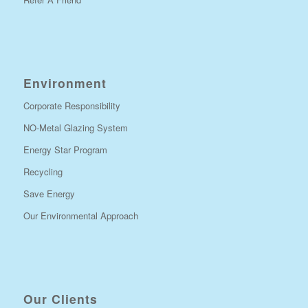
Environment
Corporate Responsibility
NO-Metal Glazing System
Energy Star Program
Recycling
Save Energy
Our Environmental Approach
Our Clients