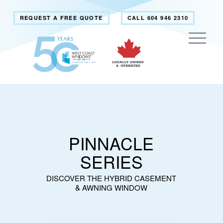
REQUEST A FREE QUOTE
CALL 604 946 2310
PINNACLE
SERIES
DISCOVER THE HYBRID CASEMENT
& AWNING WINDOW