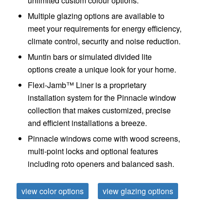
unlimited custom colour options.
Multiple glazing options are available to
meet your requirements for energy efficiency,
climate control, security and noise reduction.
Muntin bars or simulated divided lite
options create a unique look for your home.
Flexi-Jamb™ Liner
is a proprietary
installation system for the Pinnacle window
collection that makes customized, precise
and efficient installations a breeze.
Pinnacle windows come with wood screens,
multi-point locks and optional features
including roto openers and balanced sash.
view color options
view glazing options