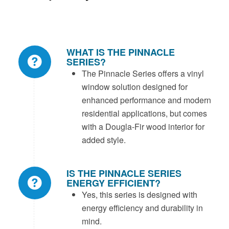
WHAT IS THE PINNACLE
SERIES?
The Pinnacle Series offers a vinyl
window solution designed for
enhanced performance and modern
residential applications, but comes
with a Dougla-Fir wood interior for
added style.
IS THE PINNACLE SERIES
ENERGY EFFICIENT?
Yes, this series is designed with
energy efficiency and durability in
mind.