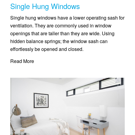
Single Hung Windows
Single hung windows have a lower operating sash for
ventilation. They are commonly used in window
openings that are taller than they are wide. Using
hidden balance springs; the window sash can
effortlessly be opened and closed.
Read More