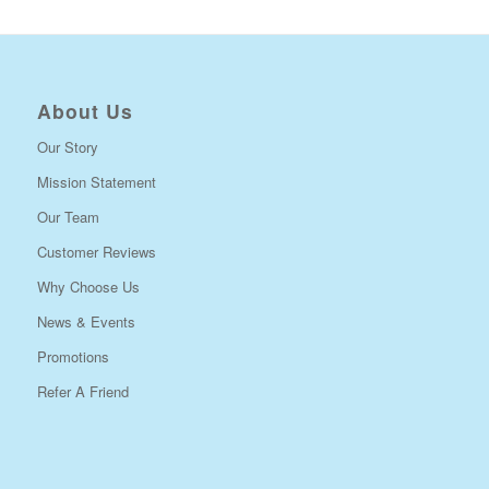
About Us
Our Story
Mission Statement
Our Team
Customer Reviews
Why Choose Us
News & Events
Promotions
Refer A Friend