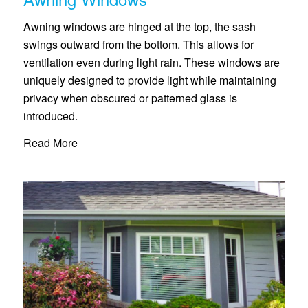
Awning windows are hinged at the top, the sash
swings outward from the bottom. This allows for
ventilation even during light rain. These windows are
uniquely designed to provide light while maintaining
privacy when obscured or patterned glass is
introduced.
Read More