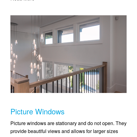
Picture Windows
Picture windows are stationary and do not open. They
provide beautiful views and allows for larger sizes