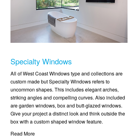
Specialty Windows
All of West Coast Windows type and collections are
custom made but Specialty Windows refers to
uncommon shapes. This includes elegant arches,
striking angles and compelling curves. Also included
are garden windows, box and butt-glazed windows.
Give your project a distinct look and think outside the
box with a custom shaped window feature.
Read More