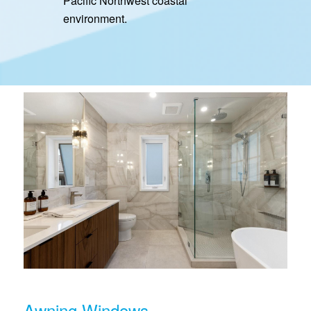
Pacific Northwest coastal
environment.
Awning Windows