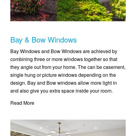
Bay & Bow Windows
Bay Windows and Bow Windows are achieved by
combining three or more windows together so that
they angle out from your home. The can be casement,
single hung or picture windows depending on the
design. Bay and Bow windows allow more light in
and also give you extra space inside your room.
Read More