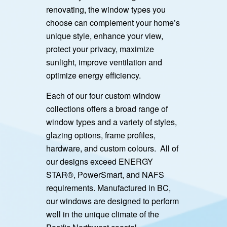
renovating, the window types you
choose can complement your home’s
unique style, enhance your view,
protect your privacy, maximize
sunlight, improve ventilation and
optimize energy efficiency.
Each of our four custom window
collections offers a broad range of
window types and a variety of styles,
glazing options, frame profiles,
hardware, and custom colours. All of
our designs exceed ENERGY
STAR®, PowerSmart, and NAFS
requirements. Manufactured in BC,
our windows are designed to perform
well in the unique climate of the