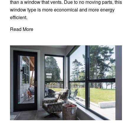
than a window that vents. Due to no moving parts, this
window type is more economical and more energy
efficient.
Read More