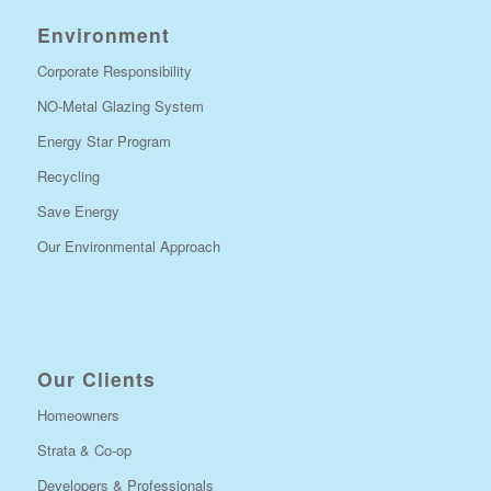
Environment
Corporate Responsibility
NO-Metal Glazing System
Energy Star Program
Recycling
Save Energy
Our Environmental Approach
Our Clients
Homeowners
Strata & Co-op
Developers & Professionals