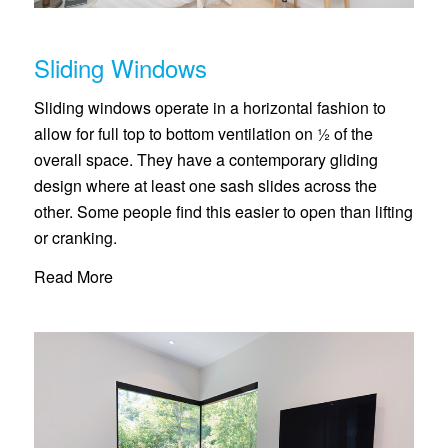
Sliding Windows
Sliding windows operate in a horizontal fashion to
allow for full top to bottom ventilation on ½ of the
overall space. They have a contemporary gliding
design where at least one sash slides across the
other. Some people find this easier to open than lifting
or cranking.
Read More