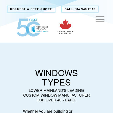
REQUEST A FREE QUOTE
CALL 604 946 2310
WINDOWS
TYPES
LOWER MAINLAND’S LEADING
CUSTOM WINDOW MANUFACTURER
FOR OVER 40 YEARS.
Whether you are building or