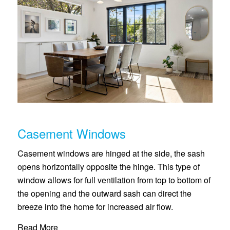
Casement Windows
Casement windows are hinged at the side, the sash
opens horizontally opposite the hinge. This type of
window allows for full ventilation from top to bottom of
the opening and the outward sash can direct the
breeze into the home for increased air flow.
Read More