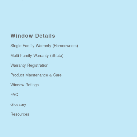
Window Details
Single-Family Warranty (Homeowners)
Multi-Family Warranty (Strata)
Warranty Registration
Product Maintenance & Care
Window Ratings
FAQ
Glossary
Resources