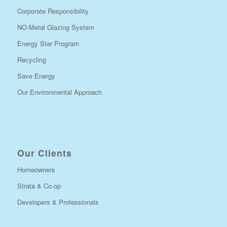
Corporate Responsibility
NO-Metal Glazing System
Energy Star Program
Recycling
Save Energy
Our Environmental Approach
Our Clients
Homeowners
Strata & Co-op
Developers & Professionals