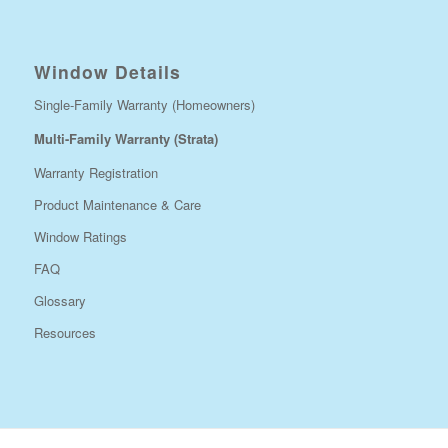
Window Details
Single-Family Warranty (Homeowners)
Multi-Family Warranty (Strata)
Warranty Registration
Product Maintenance & Care
Window Ratings
FAQ
Glossary
Resources