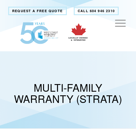
REQUEST A FREE QUOTE
CALL 604 946 2310
MULTI-FAMILY
WARRANTY (STRATA)