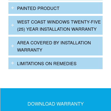
PAINTED PRODUCT
WEST COAST WINDOWS TWENTY-FIVE
(25) YEAR INSTALLATION WARRANTY
AREA COVERED BY INSTALLATION
WARRANTY
LIMITATIONS ON REMEDIES
DOWNLOAD WARRANTY