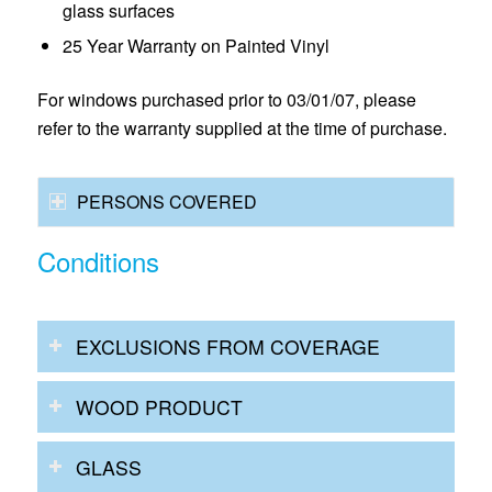
glass surfaces
25 Year Warranty on Painted Vinyl
For windows purchased prior to 03/01/07, please
refer to the warranty supplied at the time of purchase.
PERSONS COVERED
Conditions
EXCLUSIONS FROM COVERAGE
WOOD PRODUCT
GLASS