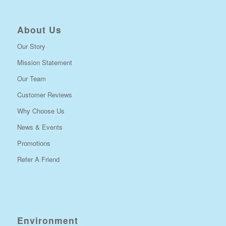
About Us
Our Story
Mission Statement
Our Team
Customer Reviews
Why Choose Us
News & Events
Promotions
Refer A Friend
Environment