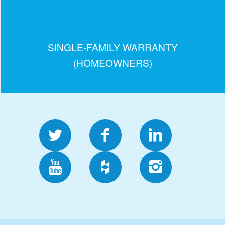
SINGLE-FAMILY WARRANTY
(HOMEOWNERS)