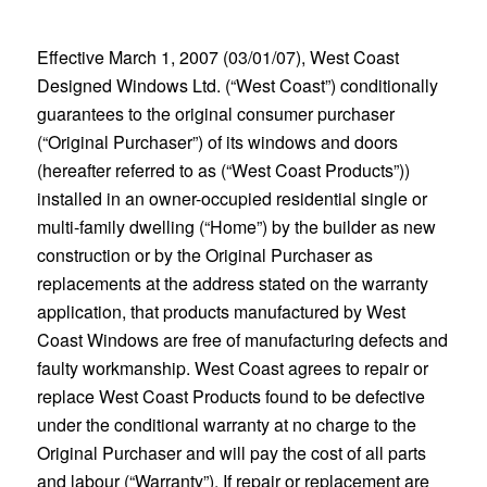
Effective March 1, 2007 (03/01/07), West Coast
Designed Windows Ltd. (“West Coast”) conditionally
guarantees to the original consumer purchaser
(“Original Purchaser”) of its windows and doors
(hereafter referred to as (“West Coast Products”))
installed in an owner-occupied residential single or
multi-family dwelling (“Home”) by the builder as new
construction or by the Original Purchaser as
replacements at the address stated on the warranty
application, that products manufactured by West
Coast Windows are free of manufacturing defects and
faulty workmanship. West Coast agrees to repair or
replace West Coast Products found to be defective
under the conditional warranty at no charge to the
Original Purchaser and will pay the cost of all parts
and labour (“Warranty”). If repair or replacement are