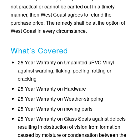
not practical or cannot be carried out in a timely
manner, then West Coast agrees to refund the
purchase price. The remedy shall be at the option of
West Coast in every circumstance.
What’s Covered
25 Year Warranty on Unpainted uPVC Vinyl
against warping, flaking, peeling, rotting or
cracking
25 Year Warranty on Hardware
25 Year Warranty on Weather-stripping
25 Year Warranty on moving parts
25 Year Warranty on Glass Seals against defects
resulting in obstruction of vision from formation
caused by moisture or condensation between the