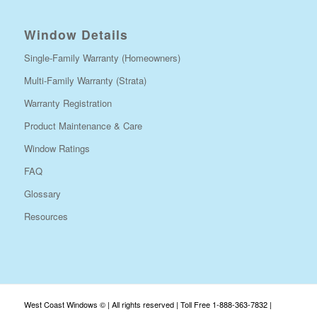
Window Details
Single-Family Warranty (Homeowners)
Multi-Family Warranty (Strata)
Warranty Registration
Product Maintenance & Care
Window Ratings
FAQ
Glossary
Resources
West Coast Windows © | All rights reserved | Toll Free 1-888-363-7832 |