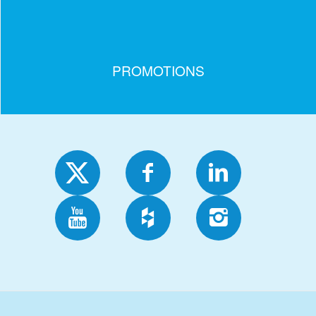
PROMOTIONS