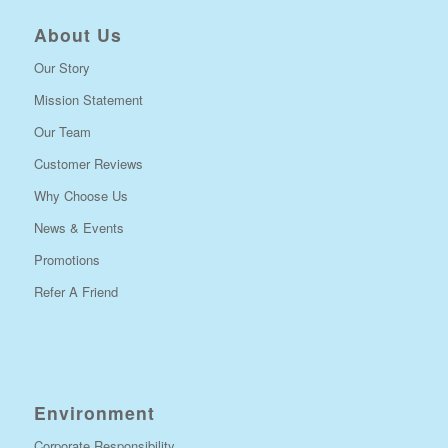
About Us
Our Story
Mission Statement
Our Team
Customer Reviews
Why Choose Us
News & Events
Promotions
Refer A Friend
Environment
Corporate Responsibility