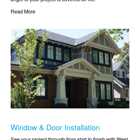
Read More
Window & Door Installation
See your project through from start to finish with West