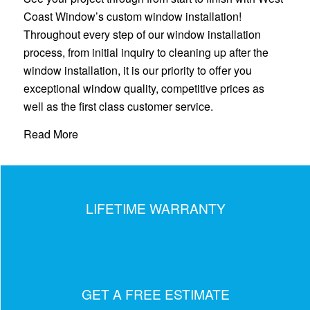
Coast Window’s custom window installation!
Throughout every step of our window installation
process, from initial inquiry to cleaning up after the
window installation, it is our priority to offer you
exceptional window quality, competitive prices as
well as the first class customer service.
Read More
LIFETIME WARRANTY
GET A FREE ESTIMATE