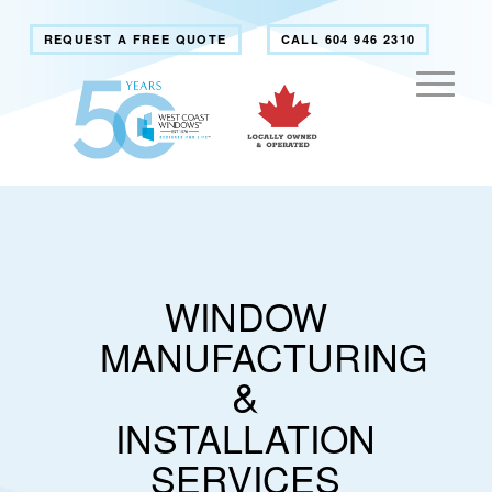
REQUEST A FREE QUOTE
CALL 604 946 2310
WINDOW
MANUFACTURING
&
INSTALLATION
SERVICES