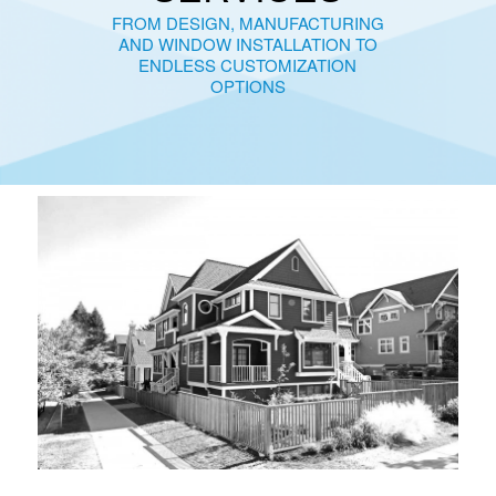
FROM DESIGN, MANUFACTURING
AND WINDOW INSTALLATION TO
ENDLESS CUSTOMIZATION
OPTIONS