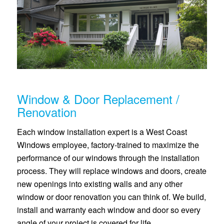
Window & Door Replacement /
Renovation
Each window installation expert is a West Coast
Windows employee, factory-trained to maximize the
performance of our windows through the installation
process. They will replace windows and doors, create
new openings into existing walls and any other
window or door renovation you can think of. We build,
install and warranty each window and door so every
angle of your project is covered for life.