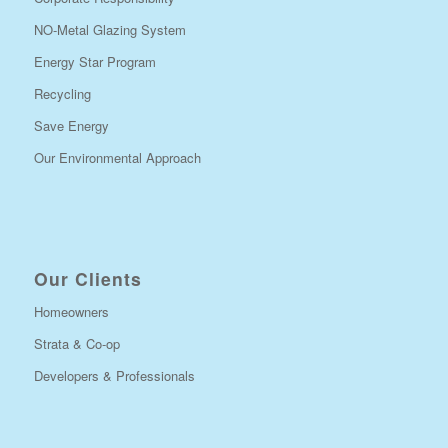
NO-Metal Glazing System
Energy Star Program
Recycling
Save Energy
Our Environmental Approach
Our Clients
Homeowners
Strata & Co-op
Developers & Professionals