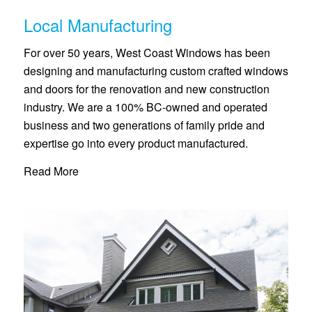
Local Manufacturing
For over 50 years, West Coast Windows has been
designing and manufacturing custom crafted windows
and doors for the renovation and new construction
industry. We are a 100% BC-owned and operated
business and two generations of family pride and
expertise go into every product manufactured.
Read More