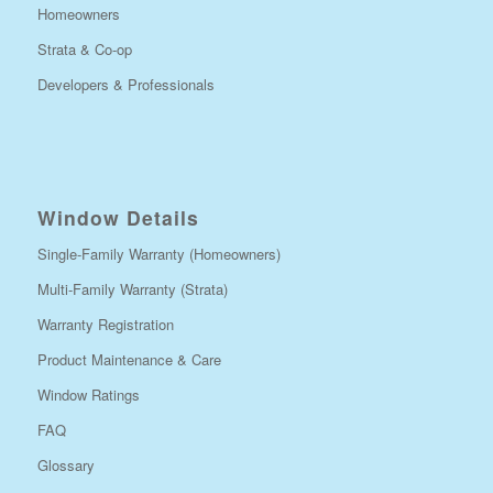
Homeowners
Strata & Co-op
Developers & Professionals
Window Details
Single-Family Warranty (Homeowners)
Multi-Family Warranty (Strata)
Warranty Registration
Product Maintenance & Care
Window Ratings
FAQ
Glossary