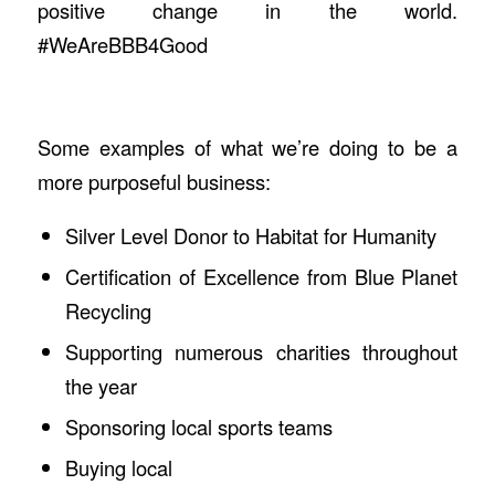
positive change in the world.
#WeAreBBB4Good
Some examples of what we’re doing to be a
more purposeful business:
Silver Level Donor to Habitat for Humanity
Certification of Excellence from Blue Planet
Recycling
Supporting numerous charities throughout
the year
Sponsoring local sports teams
Buying local