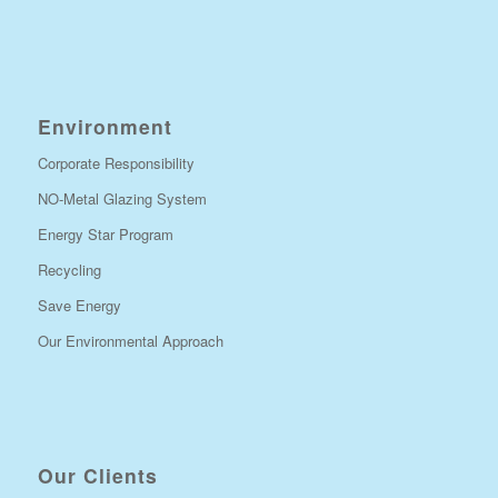
Environment
Corporate Responsibility
NO-Metal Glazing System
Energy Star Program
Recycling
Save Energy
Our Environmental Approach
Our Clients