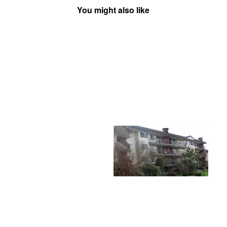
You might also like