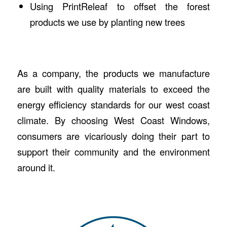
Using PrintReleaf to offset the forest
products we use by planting new trees
As a company, the products we manufacture
are built with quality materials to exceed the
energy efficiency standards for our west coast
climate. By choosing West Coast Windows,
consumers are vicariously doing their part to
support their community and the environment
around it.