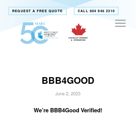
REQUEST A FREE QUOTE
CALL 604 946 2310
BBB4GOOD
June 2, 2023
We’re BBB4Good Verified!