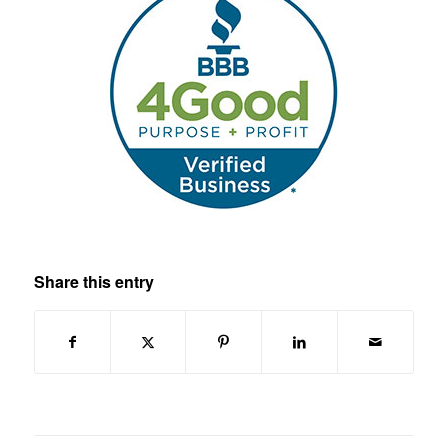
Share this entry