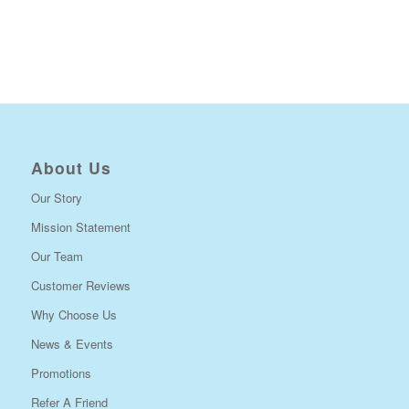
About Us
Our Story
Mission Statement
Our Team
Customer Reviews
Why Choose Us
News & Events
Promotions
Refer A Friend