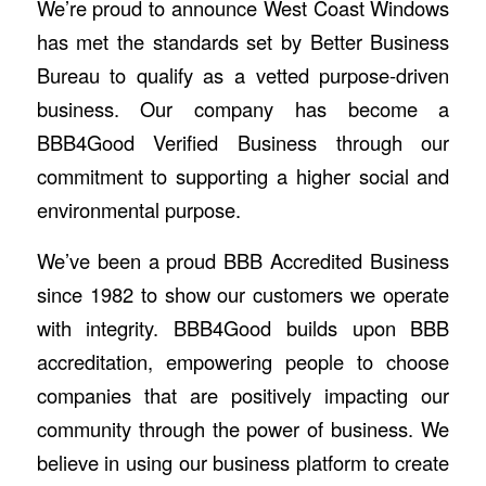
We’re proud to announce West Coast Windows
has met the standards set by Better Business
Bureau to qualify as a vetted purpose-driven
business. Our company has become a
BBB4Good Verified Business through our
commitment to supporting a higher social and
environmental purpose.
We’ve been a proud BBB Accredited Business
since 1982 to show our customers we operate
with integrity. BBB4Good builds upon BBB
accreditation, empowering people to choose
companies that are positively impacting our
community through the power of business. We
believe in using our business platform to create