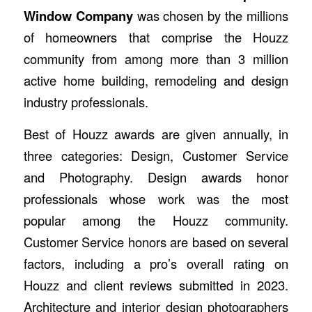
Window Company
was chosen by the millions
of homeowners that comprise the Houzz
community from among more than 3 million
active home building, remodeling and design
industry professionals.
Best of Houzz awards are given annually, in
three categories: Design, Customer Service
and Photography. Design awards honor
professionals whose work was the most
popular among the Houzz community.
Customer Service honors are based on several
factors, including a pro’s overall rating on
Houzz and client reviews submitted in 2023.
Architecture and interior design photographers