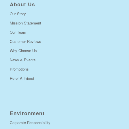
About Us
Our Story
Mission Statement
Our Team
Customer Reviews
Why Choose Us
News & Events
Promotions
Refer A Friend
Environment
Corporate Responsibility