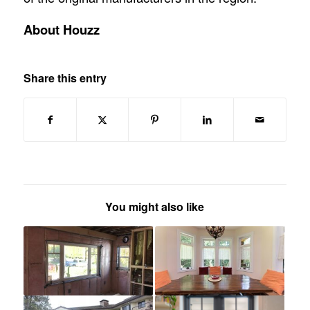
About Houzz
Share this entry
You might also like