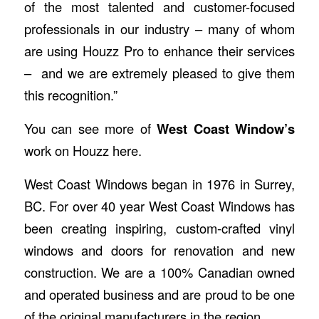
of the most talented and customer-focused
professionals in our industry – many of whom
are using Houzz Pro to enhance their services
– and we are extremely pleased to give them
this recognition.”
You can see more of
West Coast Window’s
work on Houzz
here
.
West Coast Windows
began in 1976 in Surrey,
BC. For over 40 year West Coast Windows has
been creating inspiring, custom-crafted vinyl
windows and doors for renovation and new
construction. We are a 100% Canadian owned
and operated business and are proud to be one
of the original manufacturers in the region.