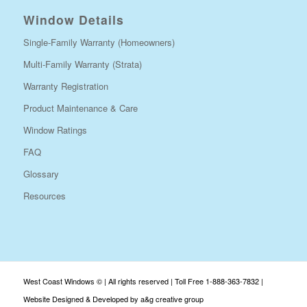
Window Details
Single-Family Warranty (Homeowners)
Multi-Family Warranty (Strata)
Warranty Registration
Product Maintenance & Care
Window Ratings
FAQ
Glossary
Resources
West Coast Windows © | All rights reserved | Toll Free 1-888-363-7832 |
Website Designed & Developed by a&g creative group