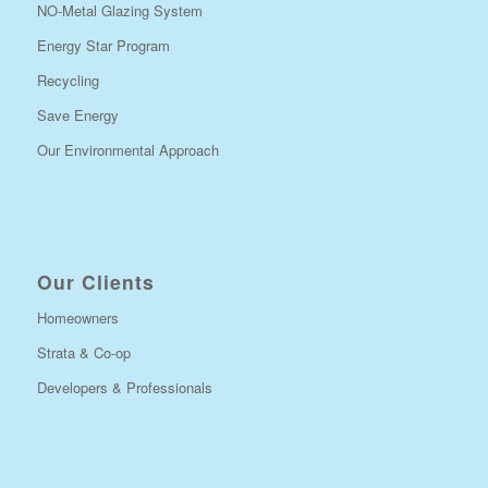
NO-Metal Glazing System
Energy Star Program
Recycling
Save Energy
Our Environmental Approach
Our Clients
Homeowners
Strata & Co-op
Developers & Professionals