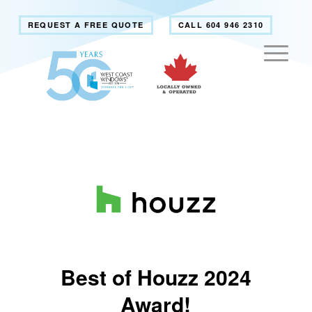
REQUEST A FREE QUOTE
CALL 604 946 2310
Best of Houzz 2024
Award!