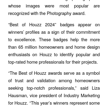
whose images were most popular are
recognized with the Photography award.
“Best of Houzz 2024” badges appear on
winners’ profiles as a sign of their commitment
to excellence. These badges help the more
than 65 million homeowners and home design
enthusiasts on Houzz to identify popular and
top-rated home professionals for their projects.
“The Best of Houzz awards serve as a symbol
of trust and validation among homeowners
seeking top-notch professionals,” said Liza
Hausman, vice president of Industry Marketing
for Houzz. “This year’s winners represent some