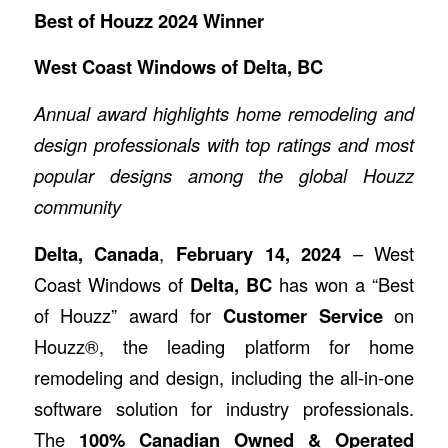
Best of Houzz 2024 Winner
West Coast Windows of Delta, BC
Annual award highlights home remodeling and
design professionals with top ratings and most
popular designs among the global Houzz
community
Delta, Canada
,
February 14, 2024
– West
Coast Windows of
Delta, BC
has won a “Best
of Houzz” award for
Customer Service
on
Houzz®, the leading platform for home
remodeling and design, including the all-in-one
software solution for industry professionals.
The
100% Canadian Owned & Operated