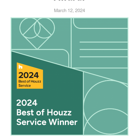
March 12, 2024