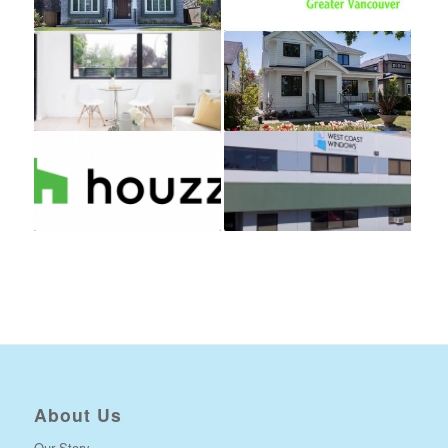
About Us
Our Story