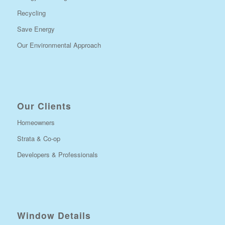
Recycling
Save Energy
Our Environmental Approach
Our Clients
Homeowners
Strata & Co-op
Developers & Professionals
Window Details