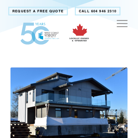
REQUEST A FREE QUOTE
CALL 604 946 2310