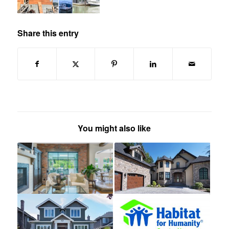
Share this entry
You might also like