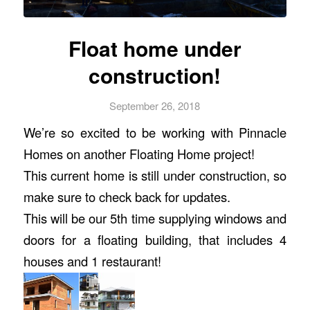
Float home under
construction!
September 26, 2018
We’re so excited to be working with
Pinnacle
Homes
on another Floating Home project!
This current home is still under construction, so
make sure to check back for updates.
This will be our 5th time supplying windows and
doors for a floating building, that includes 4
houses
and 1 restaurant!