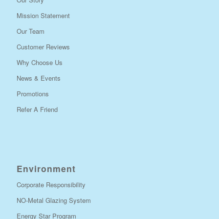
Mission Statement
Our Team
Customer Reviews
Why Choose Us
News & Events
Promotions
Refer A Friend
Environment
Corporate Responsibility
NO-Metal Glazing System
Energy Star Program