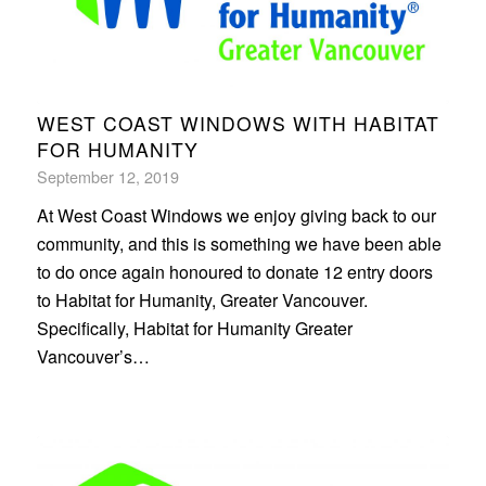
WEST COAST WINDOWS WITH HABITAT
FOR HUMANITY
September 12, 2019
At West Coast Windows we enjoy giving back to our
community, and this is something we have been able
to do once again honoured to donate 12 entry doors
to Habitat for Humanity, Greater Vancouver.
Specifically, Habitat for Humanity Greater
Vancouver’s…