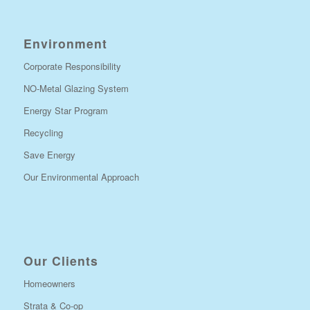
Environment
Corporate Responsibility
NO-Metal Glazing System
Energy Star Program
Recycling
Save Energy
Our Environmental Approach
Our Clients
Homeowners
Strata & Co-op