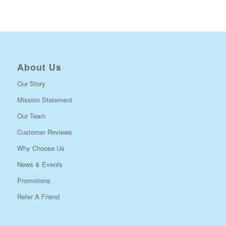
About Us
Our Story
Mission Statement
Our Team
Customer Reviews
Why Choose Us
News & Events
Promotions
Refer A Friend