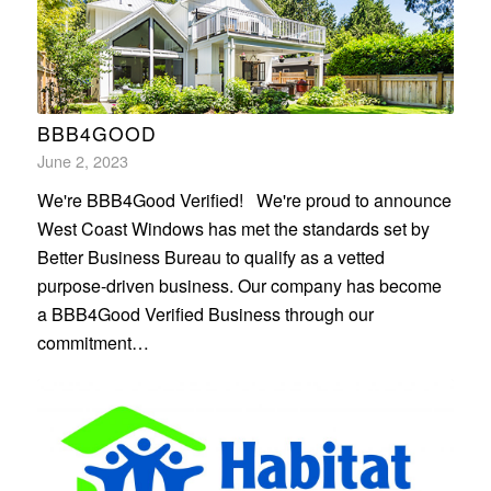
BBB4GOOD
June 2, 2023
We're BBB4Good Verified! We're proud to announce
West Coast Windows has met the standards set by
Better Business Bureau to qualify as a vetted
purpose-driven business. Our company has become
a BBB4Good Verified Business through our
commitment…