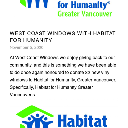
WEST COAST WINDOWS WITH HABITAT
FOR HUMANITY
November 5, 2020
At West Coast Windows we enjoy giving back to our
community, and this is something we have been able
to do once again honoured to donate 82 new vinyl
windows to Habitat for Humanity, Greater Vancouver.
Specifically, Habitat for Humanity Greater
Vancouver’s…