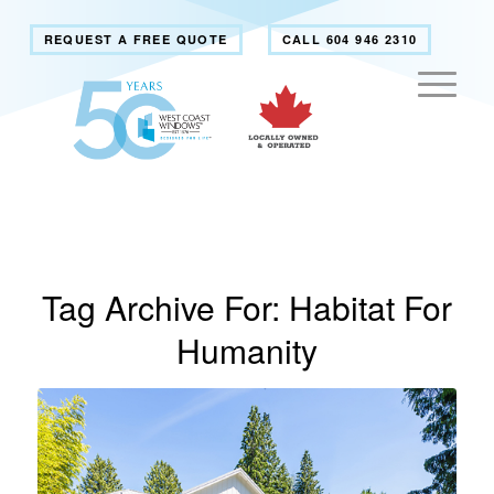
REQUEST A FREE QUOTE
CALL 604 946 2310
Tag Archive For:
Habitat For
Humanity