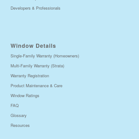
Developers & Professionals
Window Details
Single-Family Warranty (Homeowners)
Multi-Family Warranty (Strata)
Warranty Registration
Product Maintenance & Care
Window Ratings
FAQ
Glossary
Resources