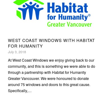
WEST COAST WINDOWS WITH HABITAT
FOR HUMANITY
July 3, 2018
At West Coast Windows we enjoy giving back to our
community, and this is something we were able to do
through a partnership with Habitat for Humanity
Greater Vancouver. We were honoured to donate
around 75 windows and doors to this great cause.
Specifically,…