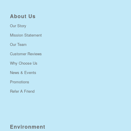
About Us
Our Story
Mission Statement
Our Team
Customer Reviews
Why Choose Us
News & Events
Promotions
Refer A Friend
Environment