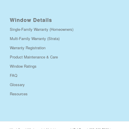
Window Details
Single-Family Warranty (Homeowners)
Multi-Family Warranty (Strata)
Warranty Registration
Product Maintenance & Care
Window Ratings
FAQ
Glossary
Resources