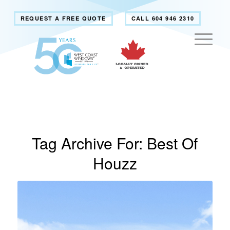
REQUEST A FREE QUOTE
CALL 604 946 2310
Tag Archive For:
Best Of
Houzz