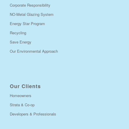
Corporate Responsibility
NO-Metal Glazing System
Energy Star Program
Recycling
Save Energy
Our Environmental Approach
Our Clients
Homeowners
Strata & Co-op
Developers & Professionals