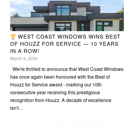
WEST COAST WINDOWS WINS BEST
OF HOUZZ FOR SERVICE — 10 YEARS
IN A ROW!
March 9, 2026
We're thrilled to announce that West Coast Windows
has once again been honoured with the Best of
Houzz for Service award - marking our 10th
consecutive year receiving this prestigious
recognition from Houzz. A decade of excellence
isn't…