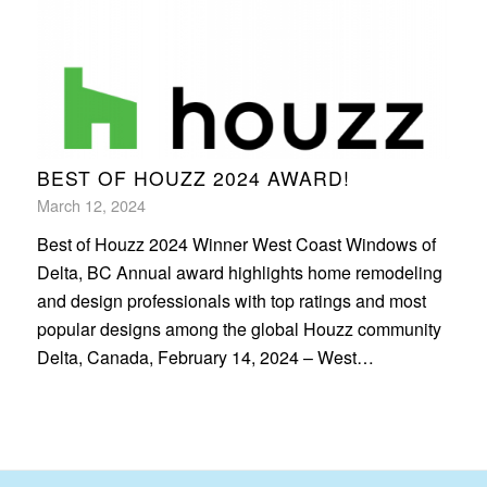
BEST OF HOUZZ 2024 AWARD!
March 12, 2024
Best of Houzz 2024 Winner West Coast Windows of
Delta, BC Annual award highlights home remodeling
and design professionals with top ratings and most
popular designs among the global Houzz community
Delta, Canada, February 14, 2024 – West…