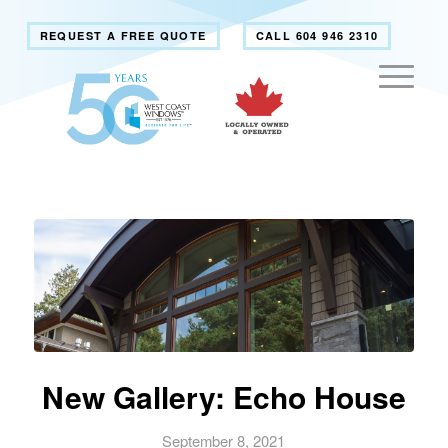
REQUEST A FREE QUOTE
CALL 604 946 2310
New Gallery: Echo House
September 8, 2021