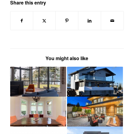
Share this entry
You might also like