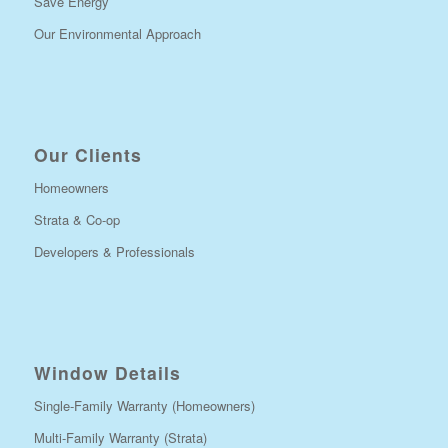
Save Energy
Our Environmental Approach
Our Clients
Homeowners
Strata & Co-op
Developers & Professionals
Window Details
Single-Family Warranty (Homeowners)
Multi-Family Warranty (Strata)