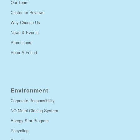
Our Team
Customer Reviews
Why Choose Us
News & Events
Promotions
Refer A Friend
Environment
Corporate Responsibility
NO-Metal Glazing System
Energy Star Program
Recycling