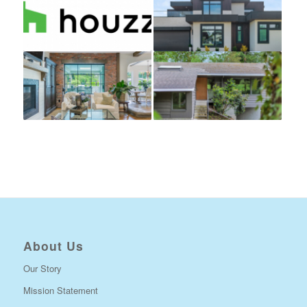
About Us
Our Story
Mission Statement