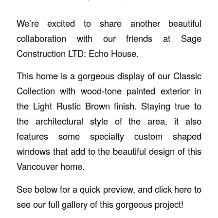
We’re excited to share another beautiful
collaboration with our friends at Sage
Construction LTD: Echo House.
This home is a gorgeous display of our Classic
Collection with wood-tone painted exterior in
the Light Rustic Brown finish. Staying true to
the architectural style of the area, it also
features some specialty custom shaped
windows that add to the beautiful design of this
Vancouver home.
See below for a quick preview, and click
here
to
see our full gallery of this gorgeous project!