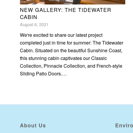
NEW GALLERY: THE TIDEWATER
CABIN
August 6, 2021
We're excited to share our latest project
completed just in time for summer: The Tidewater
Cabin. Situated on the beautiful Sunshine Coast,
this stunning cabin captivates our Classic
Collection, Pinnacle Collection, and French-style
Sliding Patio Doors.…
About Us
Envir