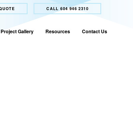
 QUOTE
CALL 604 946 2310
Project Gallery
Resources
Contact Us