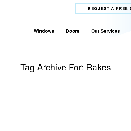
REQUEST A FREE
Windows
Doors
Our Services
Tag Archive For:
Rakes