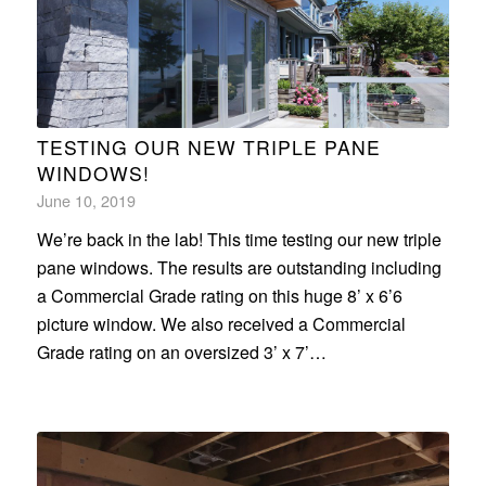
TESTING OUR NEW TRIPLE PANE
WINDOWS!
June 10, 2019
We’re back in the lab! This time testing our new triple
pane windows. The results are outstanding including
a Commercial Grade rating on this huge 8’ x 6’6
picture window. We also received a Commercial
Grade rating on an oversized 3’ x 7’…