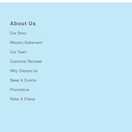
About Us
Our Story
Mission Statement
Our Team
Customer Reviews
Why Choose Us
News & Events
Promotions
Refer A Friend