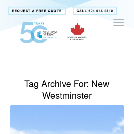
REQUEST A FREE QUOTE
CALL 604 946 2310
Tag Archive For:
New
Westminster