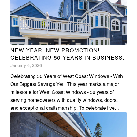
NEW YEAR, NEW PROMOTION!
CELEBRATING 50 YEARS IN BUSINESS.
January 6, 2026
Celebrating 50 Years of West Coast Windows - With
Our Biggest Savings Yet This year marks a major
milestone for West Coast Windows - 50 years of
serving homeowners with quality windows, doors,
and exceptional craftsmanship. To celebrate five…