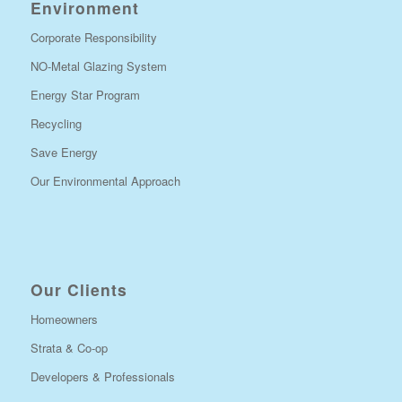
Environment
Corporate Responsibility
NO-Metal Glazing System
Energy Star Program
Recycling
Save Energy
Our Environmental Approach
Our Clients
Homeowners
Strata & Co-op
Developers & Professionals