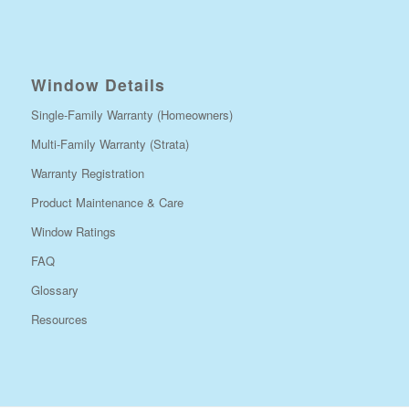
Window Details
Single-Family Warranty (Homeowners)
Multi-Family Warranty (Strata)
Warranty Registration
Product Maintenance & Care
Window Ratings
FAQ
Glossary
Resources