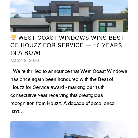
WEST COAST WINDOWS WINS BEST
OF HOUZZ FOR SERVICE — 10 YEARS
IN A ROW!
March 9, 2026
We're thrilled to announce that West Coast Windows
has once again been honoured with the Best of
Houzz for Service award - marking our 10th
consecutive year receiving this prestigious
recognition from Houzz. A decade of excellence
isn't…