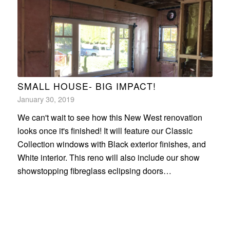
SMALL HOUSE- BIG IMPACT!
January 30, 2019
We can't wait to see how this New West renovation
looks once it's finished! It will feature our Classic
Collection windows with Black exterior finishes, and
White interior. This reno will also include our show
showstopping fibreglass eclipsing doors…