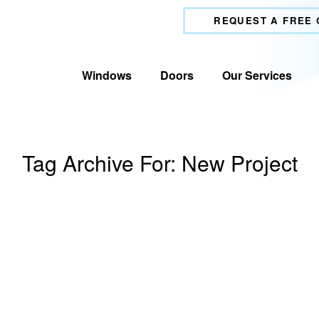
REQUEST A FREE
Windows
Doors
Our Services
Tag Archive For:
New Project