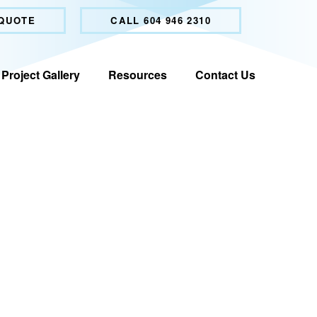
 QUOTE
CALL 604 946 2310
Project Gallery
Resources
Contact Us