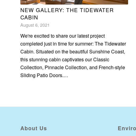
NEW GALLERY: THE TIDEWATER
CABIN
August 6, 2021
We're excited to share our latest project
completed just in time for summer: The Tidewater
Cabin. Situated on the beautiful Sunshine Coast,
this stunning cabin captivates our Classic
Collection, Pinnacle Collection, and French-style
Sliding Patio Doors.…
About Us
Envir