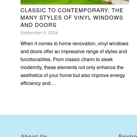
CLASSIC TO CONTEMPORARY: THE
MANY STYLES OF VINYL WINDOWS
AND DOORS
September 6, 2024
When it comes to home renovation, vinyl windows
and doors offer an impressive range of styles and
functionalities. From classic charm to sleek
modernity, these elements not only enhance the
aesthetics of your home but also improve energy
efficiency and…
About Us
Envir