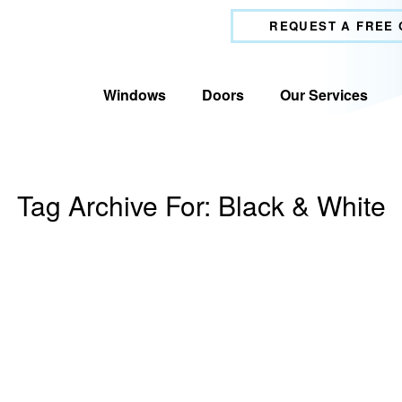
REQUEST A FREE
Windows
Doors
Our Services
Tag Archive For:
Black & White