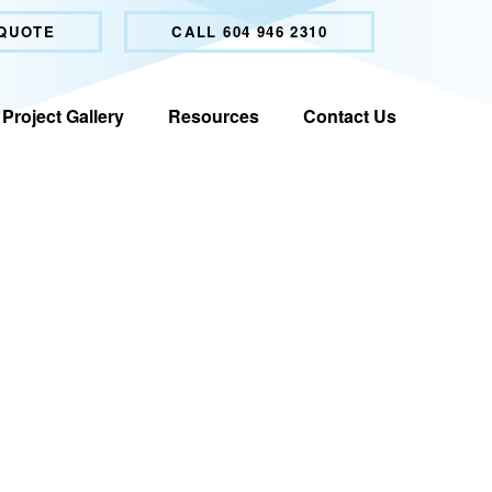
 QUOTE
CALL 604 946 2310
Project Gallery
Resources
Contact Us