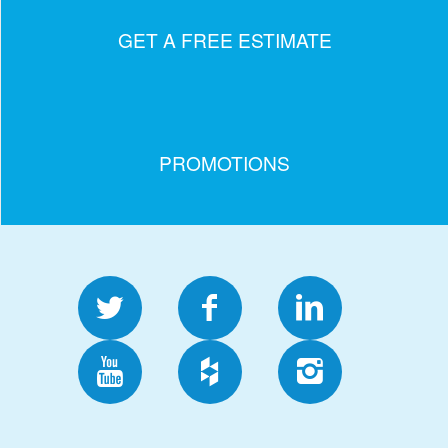
GET A FREE ESTIMATE
PROMOTIONS