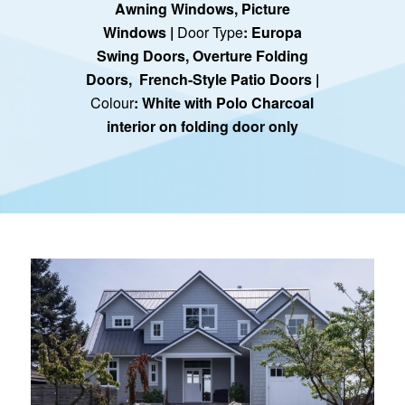
Awning Windows
,
Picture
Windows
|
Door Type
:
Europa
Swing Doors
,
Overture Folding
Doors
, French-Style Patio Doors |
Colour
: White with Polo Charcoal
interior on folding door only