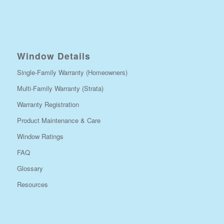
Window Details
Single-Family Warranty (Homeowners)
Multi-Family Warranty (Strata)
Warranty Registration
Product Maintenance & Care
Window Ratings
FAQ
Glossary
Resources