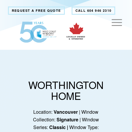
REQUEST A FREE QUOTE
CALL 604 946 2310
WORTHINGTON
HOME
Location:
Vancouver
| Window
Collection:
Signature
| Window
Series:
Classic
|
Window Type: