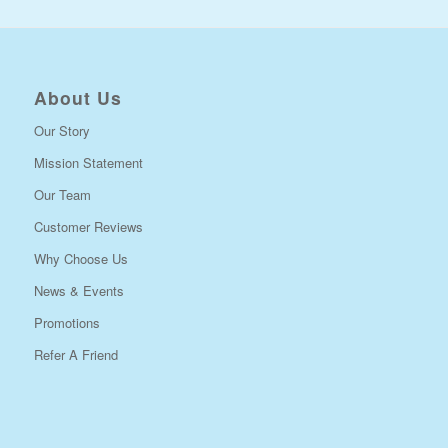
About Us
Our Story
Mission Statement
Our Team
Customer Reviews
Why Choose Us
News & Events
Promotions
Refer A Friend