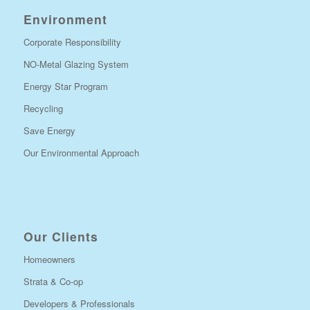
Environment
Corporate Responsibility
NO-Metal Glazing System
Energy Star Program
Recycling
Save Energy
Our Environmental Approach
Our Clients
Homeowners
Strata & Co-op
Developers & Professionals