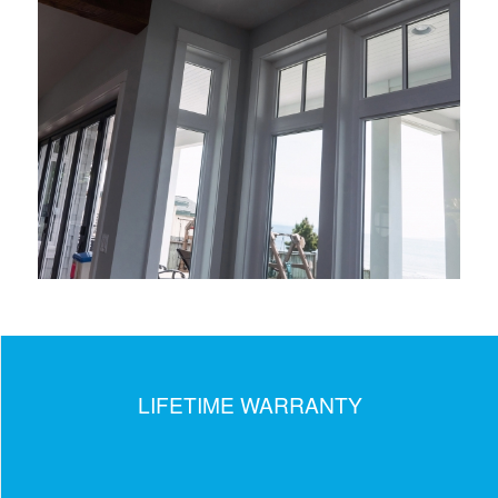
LIFETIME WARRANTY