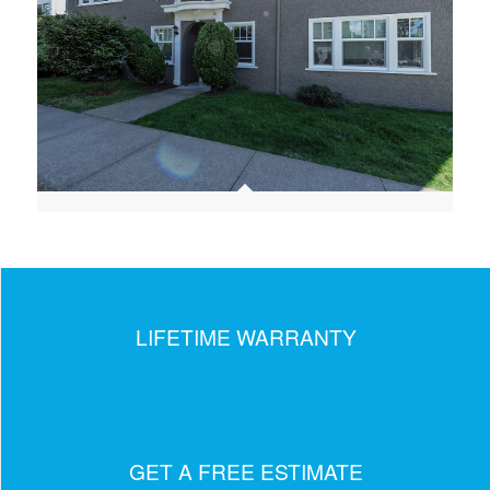
LIFETIME WARRANTY
GET A FREE ESTIMATE