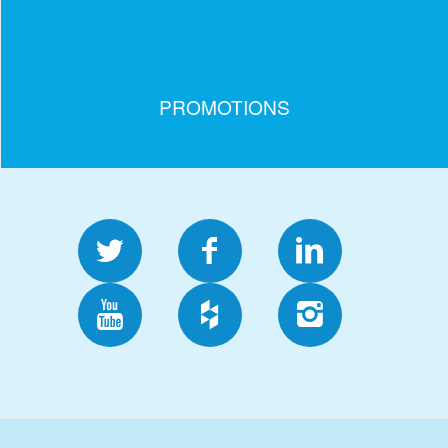
PROMOTIONS