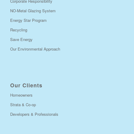
Corporate Responsibility
NO-Metal Glazing System
Energy Star Program
Recycling
Save Energy
Our Environmental Approach
Our Clients
Homeowners
Strata & Co-op
Developers & Professionals