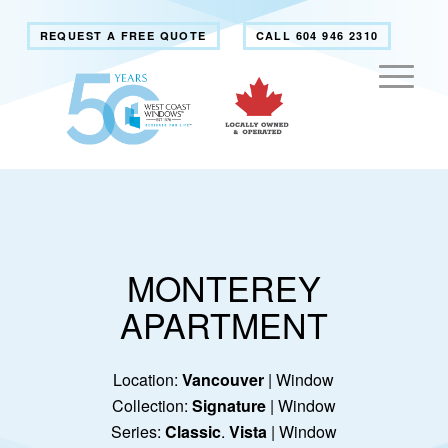
REQUEST A FREE QUOTE
CALL 604 946 2310
MONTEREY
APARTMENT
Location:
Vancouver
| Window
Collection:
Signature
| Window
Series:
Classic
.
Vista
| Window