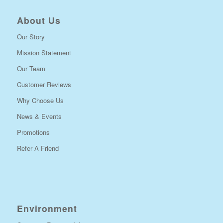
About Us
Our Story
Mission Statement
Our Team
Customer Reviews
Why Choose Us
News & Events
Promotions
Refer A Friend
Environment