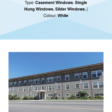
Type:
Casement Windows
.
Single
Hung Windows.
Slider Windows.
|
Colour:
White