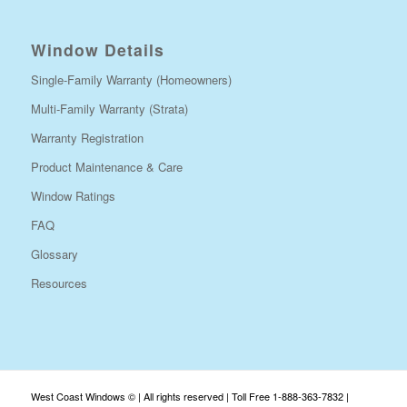
Window Details
Single-Family Warranty (Homeowners)
Multi-Family Warranty (Strata)
Warranty Registration
Product Maintenance & Care
Window Ratings
FAQ
Glossary
Resources
West Coast Windows © | All rights reserved | Toll Free 1-888-363-7832 |