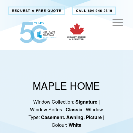
REQUEST A FREE QUOTE
CALL 604 946 2310
MAPLE HOME
Window Collection:
Signature
|
Window Series:
Classic
| Window
Type:
Casement. Awning. Picture
|
Colour
: White