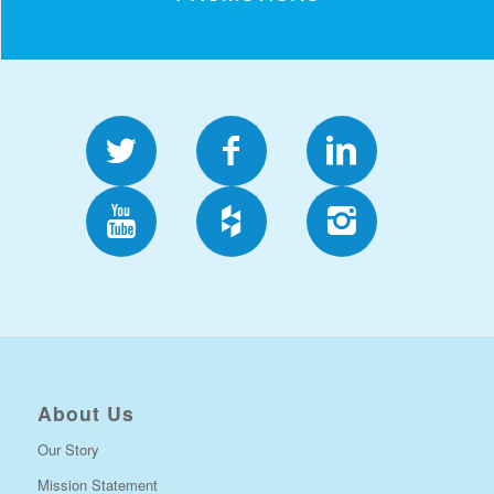
About Us
Our Story
Mission Statement