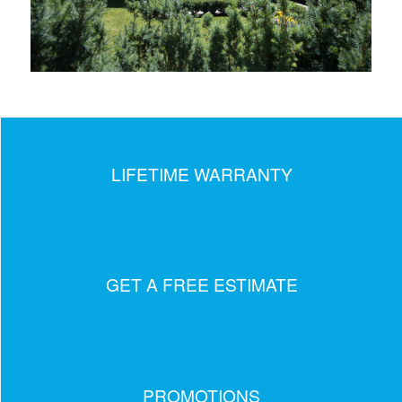
LIFETIME WARRANTY
GET A FREE ESTIMATE
PROMOTIONS