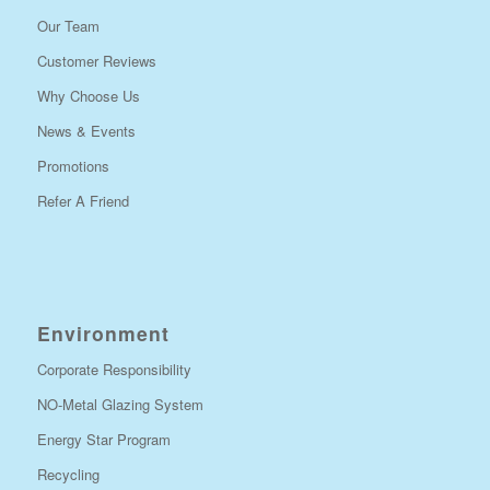
Our Team
Customer Reviews
Why Choose Us
News & Events
Promotions
Refer A Friend
Environment
Corporate Responsibility
NO-Metal Glazing System
Energy Star Program
Recycling