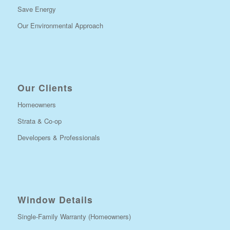
Save Energy
Our Environmental Approach
Our Clients
Homeowners
Strata & Co-op
Developers & Professionals
Window Details
Single-Family Warranty (Homeowners)