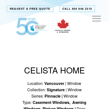
REQUEST A FREE QUOTE
CALL 604 946 2310
CELISTA HOME
Location:
Vancouver
| Window
Collection:
Signature
| Window
Series:
Pinnacle
|
Window
Type:
Casement Windows
,
Awning
Windows
,
Picture Windows
|
Door