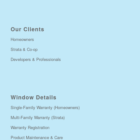
Our Clients
Homeowners
Strata & Co-op
Developers & Professionals
Window Details
Single-Family Warranty (Homeowners)
Multi-Family Warranty (Strata)
Warranty Registration
Product Maintenance & Care