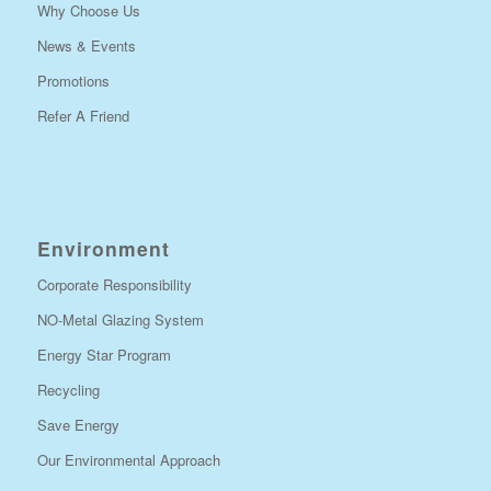
Why Choose Us
News & Events
Promotions
Refer A Friend
Environment
Corporate Responsibility
NO-Metal Glazing System
Energy Star Program
Recycling
Save Energy
Our Environmental Approach