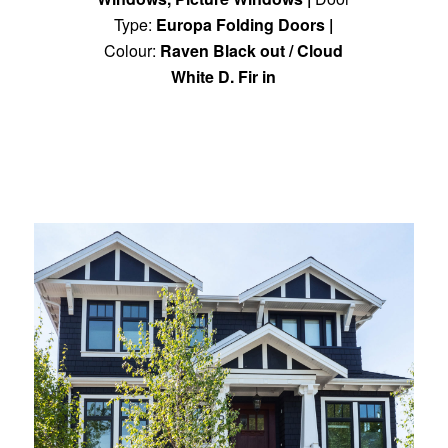
Type:
Europa Folding Doors
|
Colour:
Raven Black out / Cloud
White D. Fir in