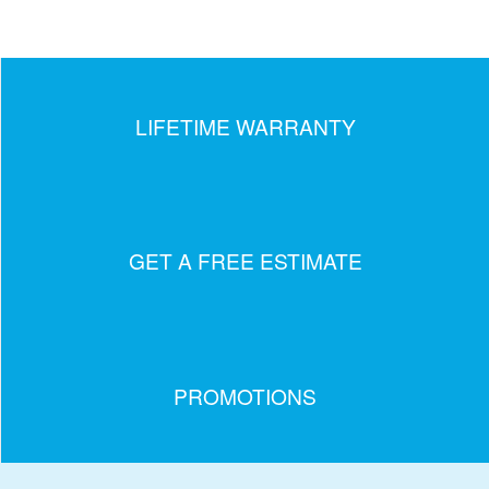
LIFETIME WARRANTY
GET A FREE ESTIMATE
PROMOTIONS