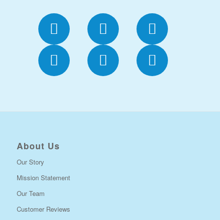
About Us
Our Story
Mission Statement
Our Team
Customer Reviews