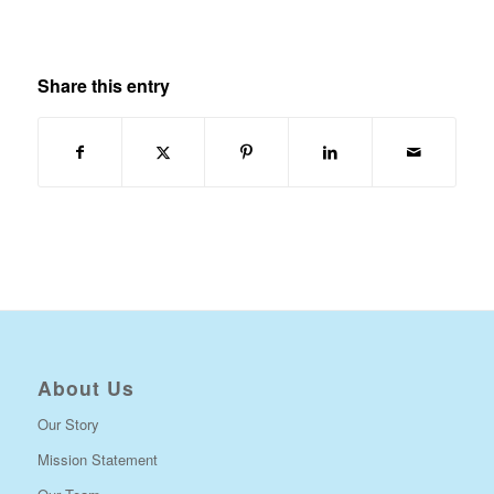
Share this entry
About Us
Our Story
Mission Statement