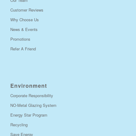
Our Team
Customer Reviews
Why Choose Us
News & Events
Promotions
Refer A Friend
Environment
Corporate Responsibility
NO-Metal Glazing System
Energy Star Program
Recycling
Save Energy