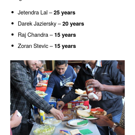
Jetendra Lal –
25 years
Darek Jaziersky –
20 years
Raj Chandra –
15 years
Zoran Stevic –
15 years