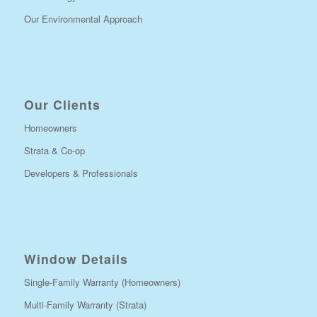
Our Environmental Approach
Our Clients
Homeowners
Strata & Co-op
Developers & Professionals
Window Details
Single-Family Warranty (Homeowners)
Multi-Family Warranty (Strata)