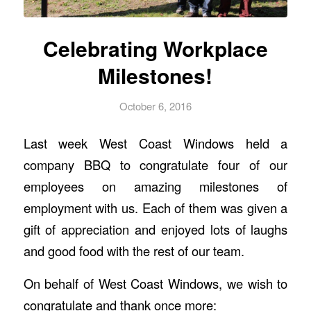
Celebrating Workplace
Milestones!
October 6, 2016
Last week West Coast Windows held a
company BBQ to congratulate four of our
employees on amazing milestones of
employment with us. Each of them was given a
gift of appreciation and enjoyed lots of laughs
and good food with the rest of our team.
On behalf of West Coast Windows, we wish to
congratulate and thank once more: