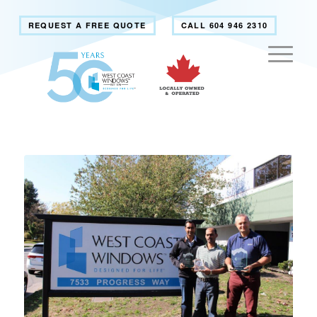
REQUEST A FREE QUOTE
CALL 604 946 2310